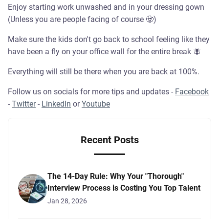
Enjoy starting work unwashed and in your dressing gown
(Unless you are people facing of course 🧟)
Make sure the kids don't go back to school feeling like they
have been a fly on your office wall for the entire break 🪰
Everything will still be there when you are back at 100%.
Follow us on socials for more tips and updates -
Facebook
-
Twitter
-
LinkedIn
or
Youtube
Recent Posts
The 14-Day Rule: Why Your "Thorough"
Interview Process is Costing You Top Talent
Jan 28, 2026