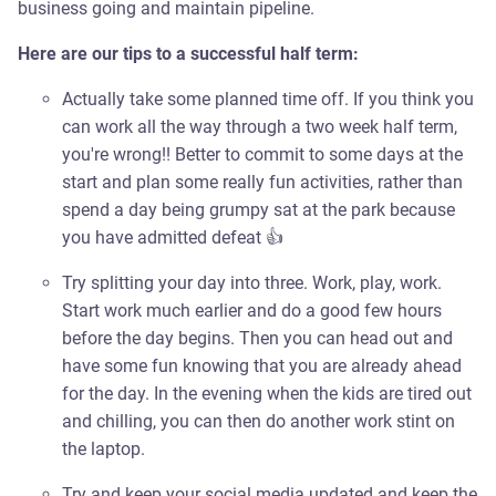
business going and maintain pipeline.
Here are our tips to a successful half term:
Actually take some planned time off. If you think you
can work all the way through a two week half term,
you're wrong!! Better to commit to some days at the
start and plan some really fun activities, rather than
spend a day being grumpy sat at the park because
you have admitted defeat 👍
Try splitting your day into three. Work, play, work.
Start work much earlier and do a good few hours
before the day begins. Then you can head out and
have some fun knowing that you are already ahead
for the day. In the evening when the kids are tired out
and chilling, you can then do another work stint on
the laptop.
Try and keep your social media updated and keep the