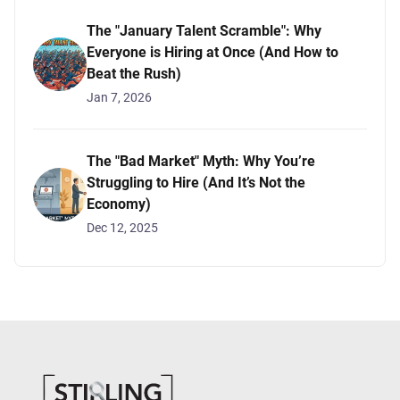
The "January Talent Scramble": Why
Everyone is Hiring at Once (And How to
Beat the Rush)
Jan 7, 2026
The "Bad Market" Myth: Why You’re
Struggling to Hire (And It’s Not the
Economy)
Dec 12, 2025