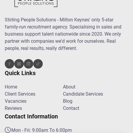
Stirling People Solutions - Milton Keynes' only 5-star
family-run recruitment agency. Specialising in sales and
business support talent nationwide since 2020. We only
partner with companies we'd work for ourselves. Real
people, real results, really different.
Quick Links
Home
About
Client Services
Candidate Services
Vacancies
Blog
Reviews
Contact
Contact Information
Mon - Fri: 9:00am To 6:00pm