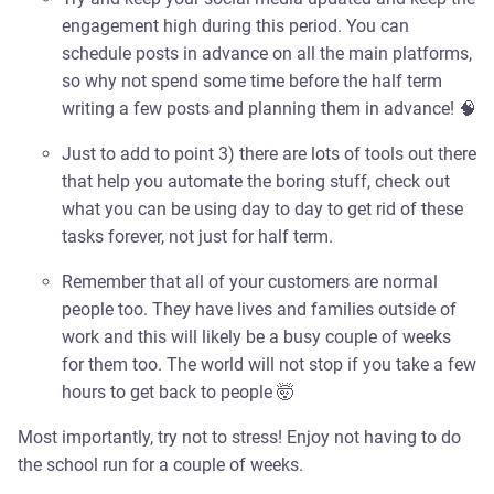
engagement high during this period. You can
schedule posts in advance on all the main platforms,
so why not spend some time before the half term
writing a few posts and planning them in advance! 🧠
Just to add to point 3) there are lots of tools out there
that help you automate the boring stuff, check out
what you can be using day to day to get rid of these
tasks forever, not just for half term.
Remember that all of your customers are normal
people too. They have lives and families outside of
work and this will likely be a busy couple of weeks
for them too. The world will not stop if you take a few
hours to get back to people 🤯
Most importantly, try not to stress! Enjoy not having to do
the school run for a couple of weeks.