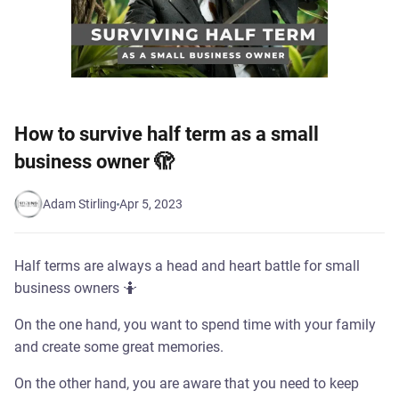
How to survive half term as a small
business owner 🫣
Adam Stirling
Apr 5, 2023
Half terms are always a head and heart battle for small
business owners 🤷
On the one hand, you want to spend time with your family
and create some great memories.
On the other hand, you are aware that you need to keep