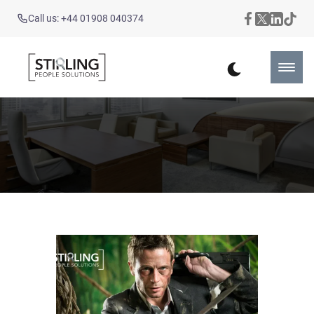
Call us: +44 01908 040374